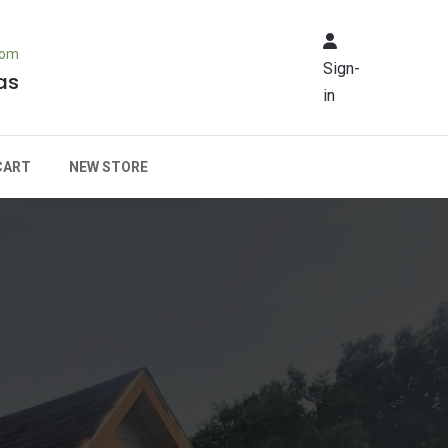
rom
Sign-
as
in
CART
NEW STORE