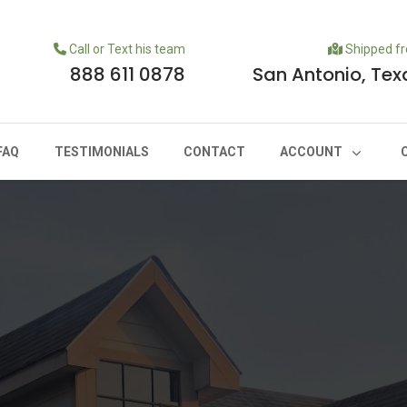
Call or Text his team
Shipped f
888 611 0878
San Antonio, Tex
FAQ
TESTIMONIALS
CONTACT
ACCOUNT