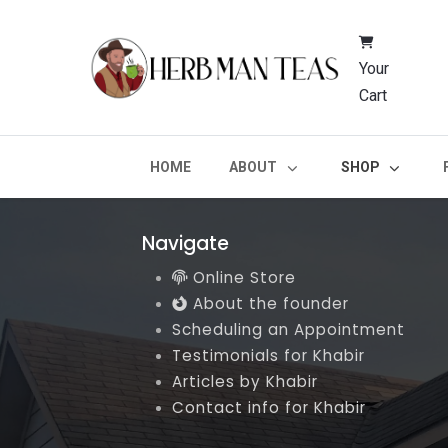
Your
Cart
HOME
ABOUT
SHOP
Navigate
Online Store
About the founder
Scheduling an Appointment
Testimonials for Khabir
Articles by Khabir
Contact info for Khabir