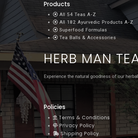
Products
All 54 Teas A-Z
All 182 Ayurvedic Products A-Z
Superfood Formulas
Tea Balls & Accessories
HERB MAN TE
Experience the natural goodness of our herbal
Policies
Terms & Conditions
Privacy Policy
Shipping Policy