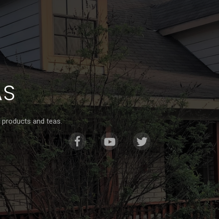
AS
 products and teas.