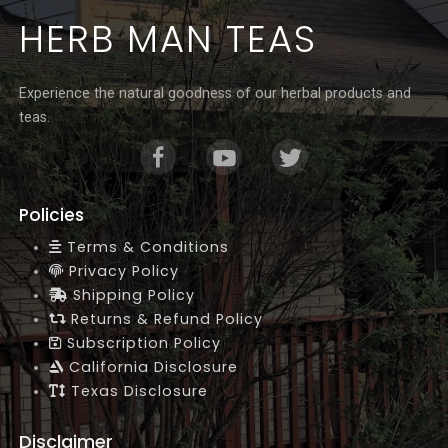
Γ
HERB MAN TEAS
Experience the natural goodness of our herbal products and
teas.
Policies
Terms & Conditions
Privacy Policy
Shipping Policy
Returns & Refund Policy
Subscription Policy
California Disclosure
Texas Disclosure
Disclaimer