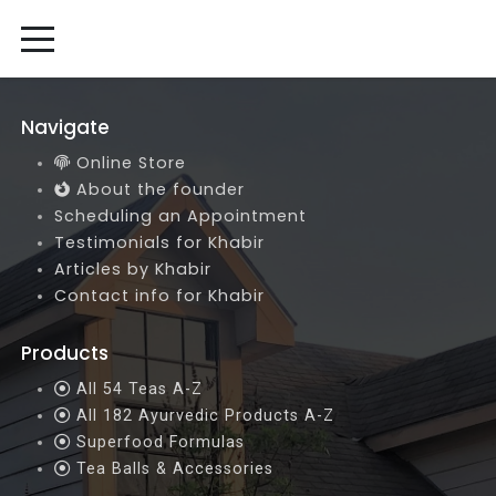
Navigate
Online Store
About the founder
Scheduling an Appointment
Testimonials for Khabir
Articles by Khabir
Contact info for Khabir
Products
All 54 Teas A-Z
All 182 Ayurvedic Products A-Z
Superfood Formulas
Tea Balls & Accessories