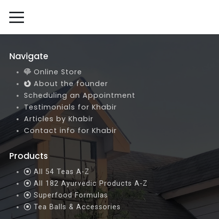
Navigate
Online Store
About the founder
Scheduling an Appointment
Testimonials for Khabir
Articles by Khabir
Contact info for Khabir
Products
All 54 Teas A-Z
All 182 Ayurvedic Products A-Z
Superfood Formulas
Tea Balls & Accessories