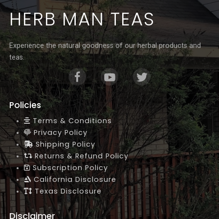
Γ
HERB MAN TEAS
Experience the natural goodness of our herbal products and
teas.
Policies
Terms & Conditions
Privacy Policy
Shipping Policy
Returns & Refund Policy
Subscription Policy
California Disclosure
Texas Disclosure
Disclaimer