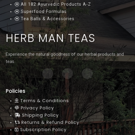
All 182 Ayurvedic Products A-Z
Superfood Formulas
Tea Balls & Accessories
HERB MAN TEAS
Experience the natural goodness of our herbal products and
teas.
Policies
Terms & Conditions
Privacy Policy
Shipping Policy
Returns & Refund Policy
Subscription Policy