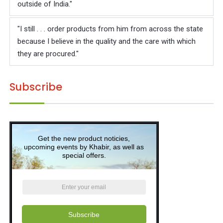
Γ
outside of India."
"I still . . . order products from him from across the state
because I believe in the quality and the care with which
they are procured."
Subscribe
Get the new product noticies,
upcoming events by Khabir, as well as
special offers.
Subscribe