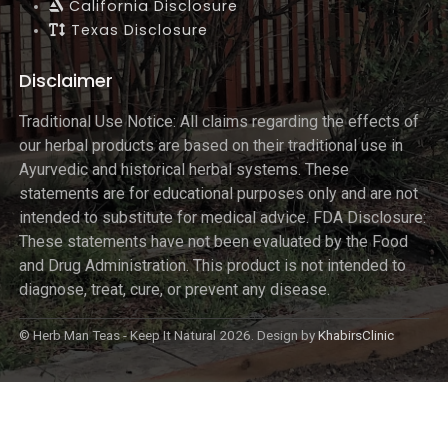
California Disclosure
Texas Disclosure
Disclaimer
Traditional Use Notice: All claims regarding the effects of
our herbal products are based on their traditional use in
Ayurvedic and historical herbal systems. These
statements are for educational purposes only and are not
intended to substitute for medical advice. FDA Disclosure:
These statements have not been evaluated by the Food
and Drug Administration. This product is not intended to
diagnose, treat, cure, or prevent any disease.
© Herb Man Teas - Keep It Natural 2026. Design by
KhabirsClinic