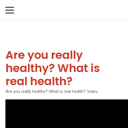
Are you really
healthy? What is
real health?
Are you really healthy? What is real health? Video.