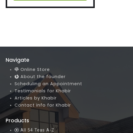
Navigate
Online Store
About the founder
Scheduling an Appointment
Testimonials for Khabir
Articles by Khabir
Contact info for Khabir
Products
All 54 Teas A-Z