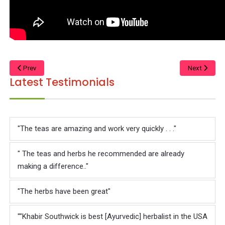
Prev
Next
Latest Testimonials
"The teas are amazing and work very quickly . . ."
" The teas and herbs he recommended are already
making a difference.."
"The herbs have been great"
""Khabir Southwick is best [Ayurvedic] herbalist in the USA